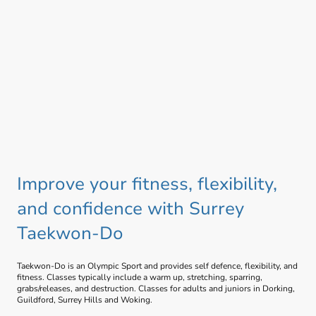
Improve your fitness, flexibility,
and confidence with Surrey
Taekwon-Do
Taekwon-Do is an Olympic Sport and provides self defence, flexibility, and
fitness. Classes typically include a warm up, stretching, sparring,
grabs/releases, and destruction. Classes for adults and juniors in Dorking,
Guildford, Surrey Hills and Woking.