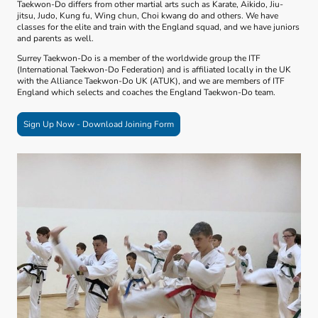
Taekwon-Do differs from other martial arts such as Karate, Aikido, Jiu-
jitsu, Judo, Kung fu, Wing chun, Choi kwang do and others. We have
classes for the elite and train with the England squad, and we have juniors
and parents as well.
Surrey Taekwon-Do is a member of the worldwide group the ITF
(International Taekwon-Do Federation) and is affiliated locally in the UK
with the Alliance Taekwon-Do UK (ATUK), and we are members of ITF
England which selects and coaches the England Taekwon-Do team.
Sign Up Now - Download Joining Form